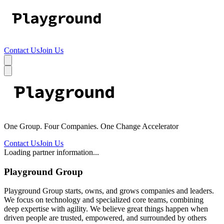
Contact Us
Join Us
One Group. Four Companies. One Change Accelerator
Contact Us
Join Us
Loading partner information...
Playground Group
Playground Group starts, owns, and grows companies and leaders.
We focus on technology and specialized core teams, combining
deep expertise with agility. We believe great things happen when
driven people are trusted, empowered, and surrounded by others