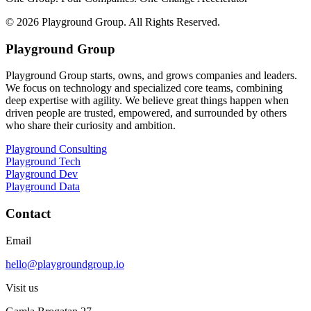
©
2026
Playground Group. All Rights Reserved.
Playground Group
Playground Group starts, owns, and grows companies and leaders.
We focus on technology and specialized core teams, combining
deep expertise with agility. We believe great things happen when
driven people are trusted, empowered, and surrounded by others
who share their curiosity and ambition.
Playground Consulting
Playground Tech
Playground Dev
Playground Data
Contact
Email
hello@playgroundgroup.io
Visit us