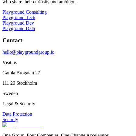
who share their curiosity and ambition.
Playground Consulting
Playground Tech
Playground Dev
Playground Data
Contact
hello@playgroundgroup.io
Visit us
Gamla Brogatan 27
111 20 Stockholm
Sweden
Legal & Security
Data Protection
Security
One Group. Four Companies. One Change Accelerator