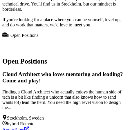
technical drive. You'll find us in Stockholm, but our mindset is
borderless.
If you're looking for a place where you can be yourself, level up,
and do work that matters, we'd love to meet you.
8
Open Position
s
Open Positions
Cloud Architect who loves mentoring and leading?
Come and play!
Finding a Cloud Architect who actually enjoys the human side of
tech is a bit like finding a unicorn that also knows how to (and
wants to!) lead the herd. You need the high-level vision to design
the...
Stockholm, Sweden
hybrid
Remote
Apply Now