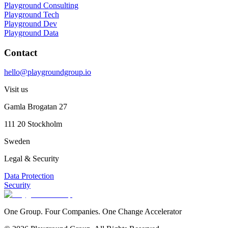
Playground Consulting
Playground Tech
Playground Dev
Playground Data
Contact
hello@playgroundgroup.io
Visit us
Gamla Brogatan 27
111 20 Stockholm
Sweden
Legal & Security
Data Protection
Security
One Group. Four Companies. One Change Accelerator