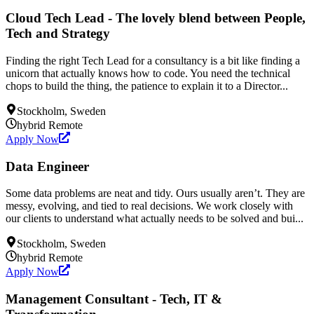
Cloud Tech Lead - The lovely blend between People,
Tech and Strategy
Finding the right Tech Lead for a consultancy is a bit like finding a
unicorn that actually knows how to code. You need the technical
chops to build the thing, the patience to explain it to a Director...
Stockholm, Sweden
hybrid
Remote
Apply Now
Data Engineer
Some data problems are neat and tidy. Ours usually aren’t. They are
messy, evolving, and tied to real decisions. We work closely with
our clients to understand what actually needs to be solved and bui...
Stockholm, Sweden
hybrid
Remote
Apply Now
Management Consultant - Tech, IT &