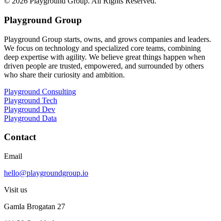
©
2026
Playground Group. All Rights Reserved.
Playground Group
Playground Group starts, owns, and grows companies and leaders.
We focus on technology and specialized core teams, combining
deep expertise with agility. We believe great things happen when
driven people are trusted, empowered, and surrounded by others
who share their curiosity and ambition.
Playground Consulting
Playground Tech
Playground Dev
Playground Data
Contact
Email
hello@playgroundgroup.io
Visit us
Gamla Brogatan 27