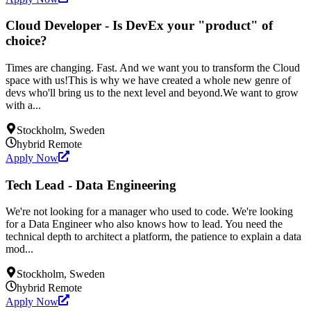
Cloud Developer - Is DevEx your "product" of
choice?
Times are changing. Fast. And we want you to transform the Cloud
space with us!This is why we have created a whole new genre of
devs who'll bring us to the next level and beyond.We want to grow
with a...
Stockholm, Sweden
hybrid
Remote
Apply Now
Tech Lead - Data Engineering
We're not looking for a manager who used to code. We're looking
for a Data Engineer who also knows how to lead. You need the
technical depth to architect a platform, the patience to explain a data
mod...
Stockholm, Sweden
hybrid
Remote
Apply Now