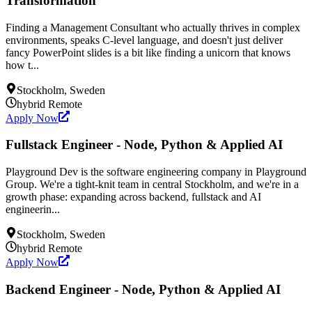
Transformation
Finding a Management Consultant who actually thrives in complex
environments, speaks C-level language, and doesn't just deliver
fancy PowerPoint slides is a bit like finding a unicorn that knows
how t...
Stockholm, Sweden
hybrid
Remote
Apply Now
Fullstack Engineer - Node, Python & Applied AI
Playground Dev is the software engineering company in Playground
Group. We're a tight-knit team in central Stockholm, and we're in a
growth phase: expanding across backend, fullstack and AI
engineerin...
Stockholm, Sweden
hybrid
Remote
Apply Now
Backend Engineer - Node, Python & Applied AI