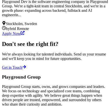
Playground Dev is the software engineering company in Playground
Group. We're a tight-knit team in central Stockholm, and we're in a
growth phase: expanding across backend, fullstack and AI
engineerin...
Stockholm, Sweden
hybrid
Remote
Apply Now
Don't see the right fit?
We're always looking for talented individuals. Send us your resume
and we'll keep you in mind for future opportunities.
Get in Touch
Playground Group
Playground Group starts, owns, and grows companies and leaders.
We focus on technology and specialized core teams, combining
deep expertise with agility. We believe great things happen when
driven people are trusted, empowered, and surrounded by others
who share their curiosity and ambition.