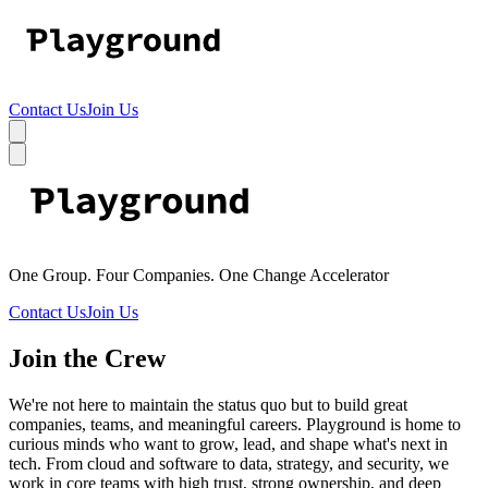
Contact Us
Join Us
One Group. Four Companies. One Change Accelerator
Contact Us
Join Us
Join the Crew
We're not here to maintain the status quo but to build great
companies, teams, and meaningful careers. Playground is home to
curious minds who want to grow, lead, and shape what's next in
tech. From cloud and software to data, strategy, and security, we
work in core teams with high trust, strong ownership, and deep