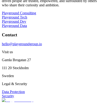
driven people are trusted, empowered, and surrounded by others
who share their curiosity and ambition.
Playground Consulting
Playground Tech
Playground Dev
Playground Data
Contact
hello@playgroundgroup.io
Visit us
Gamla Brogatan 27
111 20 Stockholm
Sweden
Legal & Security
Data Protection
Security