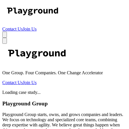
Contact Us
Join Us
One Group. Four Companies. One Change Accelerator
Contact Us
Join Us
Loading case study...
Playground Group
Playground Group starts, owns, and grows companies and leaders.
We focus on technology and specialized core teams, combining
deep expertise with agility. We believe great things happen when