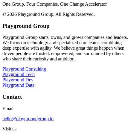
One Group. Four Companies. One Change Accelerator
©
2026
Playground Group. All Rights Reserved.
Playground Group
Playground Group starts, owns, and grows companies and leaders.
We focus on technology and specialized core teams, combining
deep expertise with agility. We believe great things happen when
driven people are trusted, empowered, and surrounded by others
who share their curiosity and ambition.
Playground Consulting
Playground Tech
Playground Dev
Playground Data
Contact
Email
hello@playgroundgroup.io
Visit us